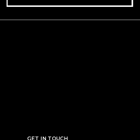
GET IN TOUCH