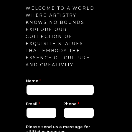
WELCOME TO A WORLD
WHERE ARTISTRY
KNOWS NO BOUNDS.
EXPLORE OUR
COLLECTION OF
EXQUISITE STATUES
THAT EMBODY THE
ESSENCE OF CULTURE
AND CREATIVITY.
Name
*
S
Email
*
Phone
*
t
a
t
u
e
Please send us a message for
*
all Statue inquiries