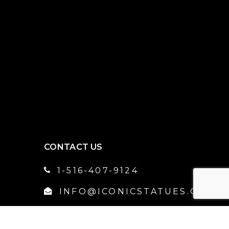
CONTACT US
1-516-407-9124
INFO@ICONICSTATUES.COM
NORTH AMERICA