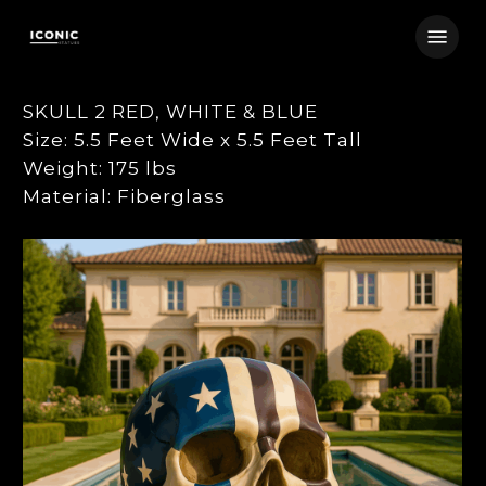
Skip
Menu
to
main
content
SKULL 2 RED, WHITE & BLUE
Size: 5.5 Feet Wide x 5.5 Feet Tall
Weight: 175 lbs
Material: Fiberglass